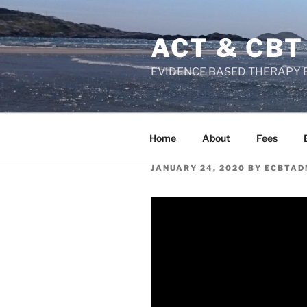
Skip
to
ACT & CBT
content
EVIDENCE BASED THERAPY 
Home
About
Fees
POSTED
JANUARY 24, 2020
BY
ECBTAD
ON