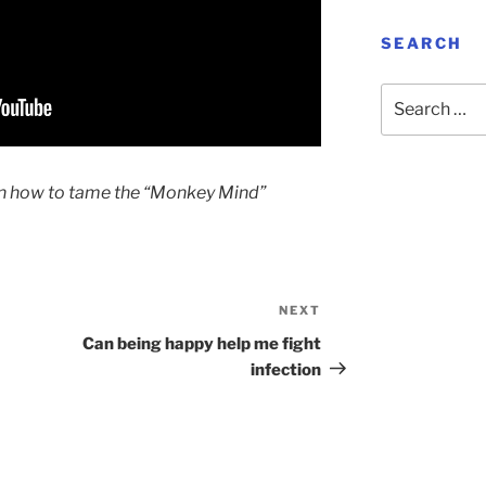
SEARCH
Search
for:
lain how to tame the “Monkey Mind”
NEXT
Next
Post
Can being happy help me fight
infection