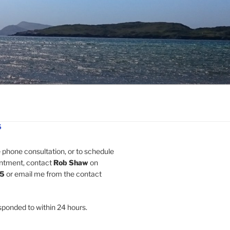
S
e phone consultation, or to schedule
intment, contact
Rob Shaw
on
5
or email me from the contact
esponded to within 24 hours.