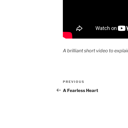
A brilliant short video to exp
Post
Previous
PREVIOUS
navigation
Post
A Fearless Heart