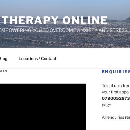
 THERAPY ONLINE
EMPOWERING YOU TO OVERCOME ANXIETY AND STRESS
Blog
Locations / Contact
MIN
ENQUIRIE
To set up a fre
your first appo
0780052673
page.
All enquiries r